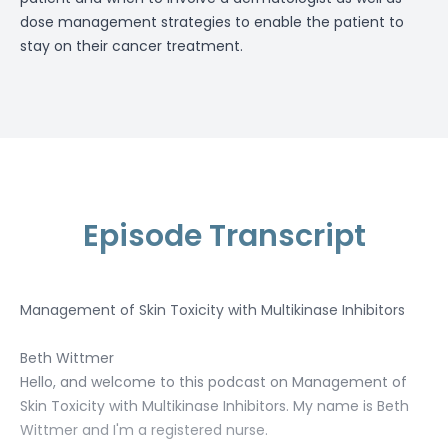
dose management strategies
to enable the patient to
stay on their cancer treatment.
Episode Transcript