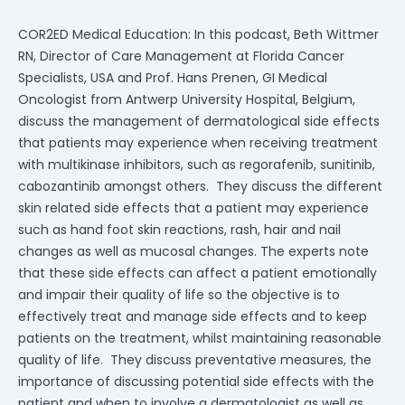
COR2ED Medical Education: In this podcast, Beth Wittmer
RN, Director of Care Management at Florida Cancer
Specialists, USA and Prof. Hans Prenen, GI Medical
Oncologist from Antwerp University Hospital, Belgium,
discuss the management of
dermatological side effects
that patients may experience when receiving treatment
with
multikinase inhibitors
, such as
regorafenib
,
sunitinib
,
cabozantinib
amongst others.
They discuss the different
skin related side effects that a patient may experience
such as
hand foot skin reactions
,
rash
,
hair and nail
changes
as well as
mucosal changes
. The experts note
that these side effects can affect a patient emotionally
and impair their
quality of life
so the objective is to
effectively treat and manage side effects and to keep
patients on the treatment, whilst maintaining reasonable
quality of life.
They discuss preventative measures, the
importance of discussing potential side effects with the
patient and when to involve a dermatologist as well as