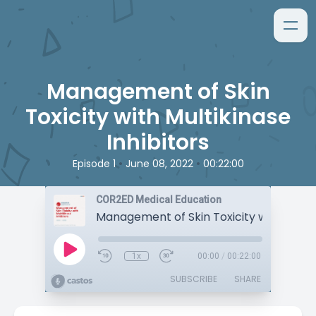
Management of Skin
Toxicity with Multikinase
Inhibitors
•
•
Episode 1
June 08, 2022
00:22:00
COR2ED Medical Education
1x
00:00
/
00:22:00
SUBSCRIBE
SHARE