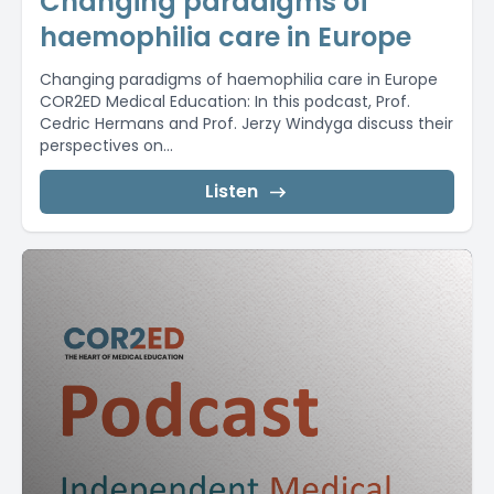
Changing paradigms of
haemophilia care in Europe
Changing paradigms of haemophilia care in Europe
COR2ED Medical Education: In this podcast, Prof.
Cedric Hermans and Prof. Jerzy Windyga discuss their
perspectives on...
Listen