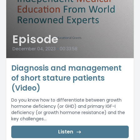
Episode
December 04, 2023
•
00:33:58
Diagnosis and management
of short stature patients
(Video)
Do you know how to differentiate between growth
hormone deficiency (or GHD) and primary IGF-I
deficiency (or growth hormone resistance) and the
key challenges...
Listen