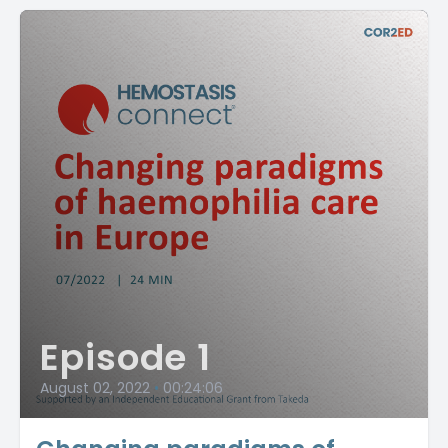
Episode 1
August 02, 2022
•
00:24:06