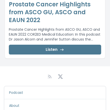
Prostate Cancer Highlights
from ASCO GU, ASCO and
EAUN 2022
Prostate Cancer Highlights from ASCO GU, ASCO and
EAUN 2022 COR2ED Medical Education: In this podcast
Dr Jason Alcorn and Jennifer Sutton discuss the...
Listen
Podcast
About