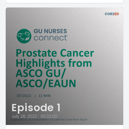
Episode 1
July 28, 2022
•
00:22:00