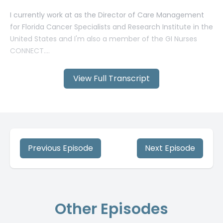
View Full Transcript
Previous Episode
Next Episode
Other Episodes