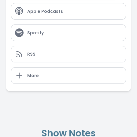
Apple Podcasts
Spotify
RSS
More
Show Notes