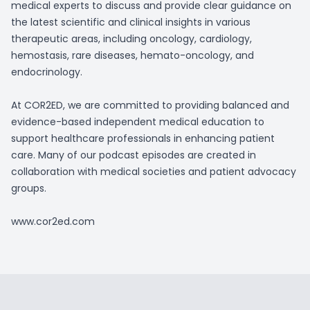
medical experts to discuss and provide clear guidance on
the latest scientific and clinical insights in various
therapeutic areas, including oncology, cardiology,
hemostasis, rare diseases, hemato-oncology, and
endocrinology.
At COR2ED, we are committed to providing balanced and
evidence-based independent medical education to
support healthcare professionals in enhancing patient
care. Many of our podcast episodes are created in
collaboration with medical societies and patient advocacy
groups.
www.cor2ed.com