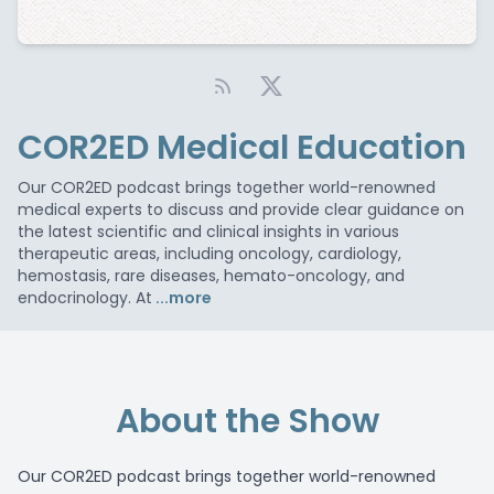
COR2ED Medical Education
Our COR2ED podcast brings together world-renowned
medical experts to discuss and provide clear guidance on
the latest scientific and clinical insights in various
therapeutic areas, including oncology, cardiology,
hemostasis, rare diseases, hemato-oncology, and
endocrinology. At
...more
About the Show
Our COR2ED podcast brings together world-renowned