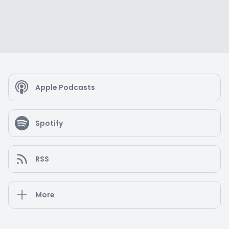
Apple Podcasts
Spotify
RSS
More