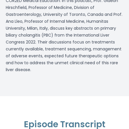
COR2ED Medical Education: In this podcast, Prof. Gideon
Hirschfield, Professor of Medicine, Division of
Gastroenterology, University of Toronto, Canada and Prof.
Ana Lleo, Professor of Internal Medicine, Humanitas
University, Milan, Italy, discuss key abstracts on primary
biliary cholangitis (PBC) from the International Liver
Congress 2022. Their discussions focus on treatments
currently available, treatment sequencing, management
of adverse events, expected future therapeutic options
and how to address the unmet clinical need of this rare
liver disease.
Episode Transcript