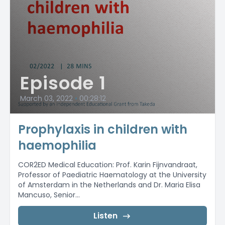
Episode 1
March 03, 2022
•
00:28:12
Prophylaxis in children with
haemophilia
COR2ED Medical Education: Prof. Karin Fijnvandraat,
Professor of Paediatric Haematology at the University
of Amsterdam in the Netherlands and Dr. Maria Elisa
Mancuso, Senior...
Listen