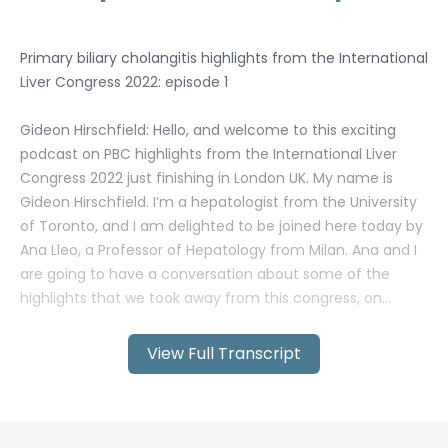
View Full Transcript