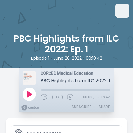
PBC Highlights from ILC
2022: Ep. 1
•
•
Episode 1
June 28, 2022
00:18:42
COR2ED Medical Education
PBC Highlights from ILC 2022: Ep. 1
1x
00:00
/
00:18:42
SUBSCRIBE
SHARE