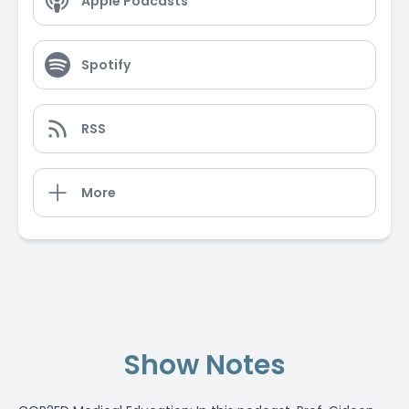
Apple Podcasts
Spotify
RSS
More
Show Notes