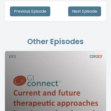
Previous Episode
Next Episode
Other Episodes