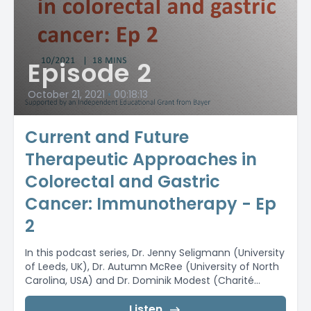
Episode 2
October 21, 2021
•
00:18:13
Current and Future
Therapeutic Approaches in
Colorectal and Gastric
Cancer: Immunotherapy - Ep
2
In this podcast series, Dr. Jenny Seligmann (University
of Leeds, UK), Dr. Autumn McRee (University of North
Carolina, USA) and Dr. Dominik Modest (Charité...
Listen