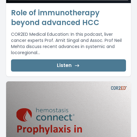
Role of immunotherapy
beyond advanced HCC
COR2ED Medical Education: In this podcast, liver
cancer experts Prof. Amit Singal and Assoc. Prof Neil
Mehta discuss recent advances in systemic and
locoregional...
Listen