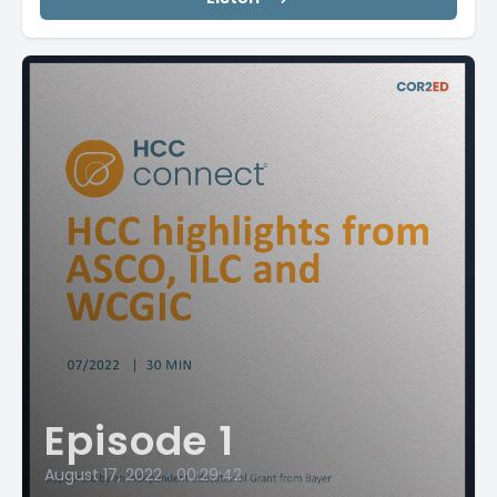
Episode 1
August 17, 2022
•
00:29:42