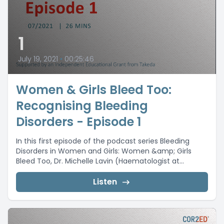
1
July 19, 2021
•
00:25:46
Women & Girls Bleed Too:
Recognising Bleeding
Disorders - Episode 1
In this first episode of the podcast series Bleeding
Disorders in Women and Girls: Women &amp; Girls
Bleed Too, Dr. Michelle Lavin (Haematologist at...
Listen