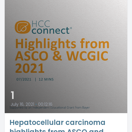
1
July 16, 2021
•
00:12:16
Hepatocellular carcinoma
highlights from ASCO and