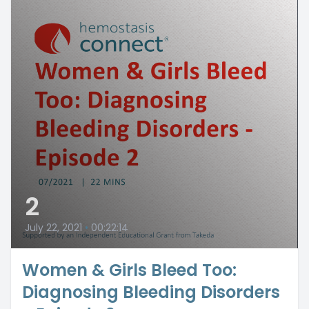
2
July 22, 2021
•
00:22:14
Women & Girls Bleed Too:
Diagnosing Bleeding Disorders