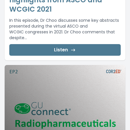
WCGIC 2021
In this episode, Dr Choo discusses some key abstracts
presented during the virtual ASCO and
WCGIC congresses in 2021. Dr Choo comments that
despite...
Listen