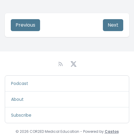
Previous
Next
Podcast
About
Subscribe
© 2026 COR2ED Medical Education - Powered by
Castos