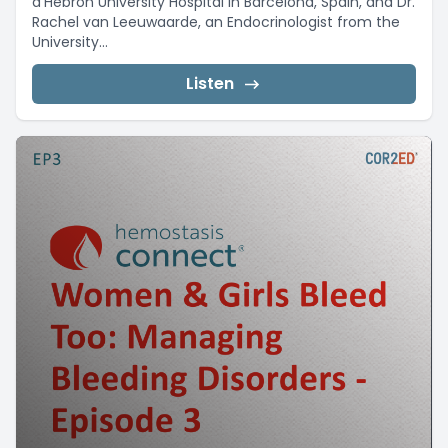
d’Hebron University Hospital in Barcelona, Spain, and Dr.
Rachel van Leeuwaarde, an Endocrinologist from the
University...
Listen