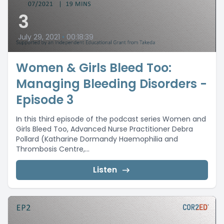
3
July 29, 2021
•
00:18:39
Women & Girls Bleed Too:
Managing Bleeding Disorders -
Episode 3
In this third episode of the podcast series Women and
Girls Bleed Too, Advanced Nurse Practitioner Debra
Pollard (Katharine Dormandy Haemophilia and
Thrombosis Centre,...
Listen