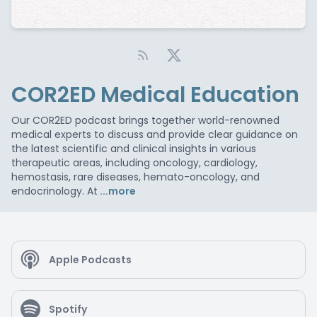
COR2ED Medical Education
Our COR2ED podcast brings together world-renowned
medical experts to discuss and provide clear guidance on
the latest scientific and clinical insights in various
therapeutic areas, including oncology, cardiology,
hemostasis, rare diseases, hemato-oncology, and
endocrinology. At
...more
Apple Podcasts
Spotify