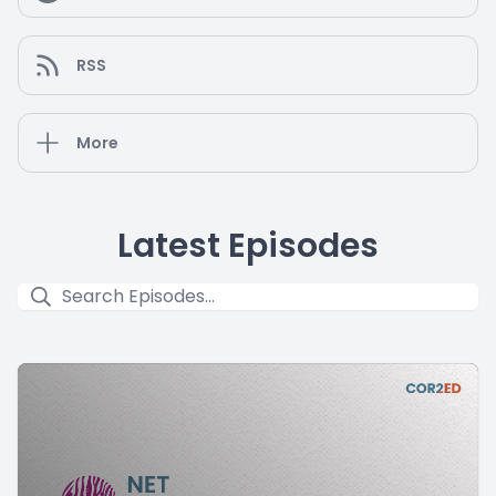
RSS
More
Latest Episodes