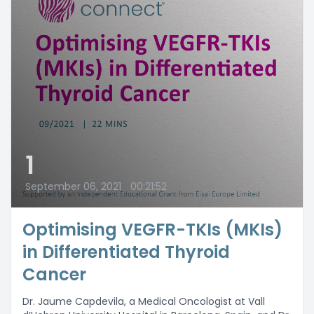
1
September 06, 2021
•
00:21:52
Optimising VEGFR-TKIs (MKIs)
in Differentiated Thyroid
Cancer
Dr. Jaume Capdevila, a Medical Oncologist at Vall