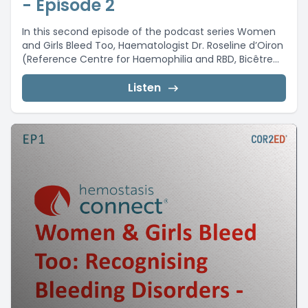
- Episode 2
In this second episode of the podcast series Women
and Girls Bleed Too, Haematologist Dr. Roseline d’Oiron
(Reference Centre for Haemophilia and RBD, Bicêtre...
Listen