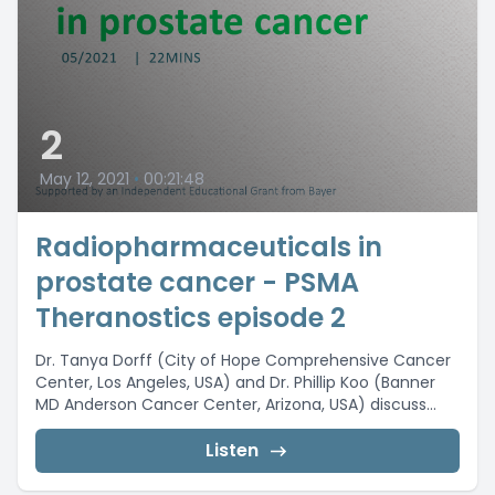
2
May 12, 2021
•
00:21:48
Radiopharmaceuticals in
prostate cancer - PSMA
Theranostics episode 2
Dr. Tanya Dorff (City of Hope Comprehensive Cancer
Center, Los Angeles, USA) and Dr. Phillip Koo (Banner
MD Anderson Cancer Center, Arizona, USA) discuss...
Listen