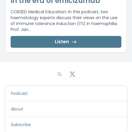
in the era of emicizumab
COR2ED Medical Education: In this podcast, two
haematology experts discuss their views on the use
of immune tolerance induction (ITI) in haemophilia.
Prof. Jan...
Listen
Podcast
About
Subscribe