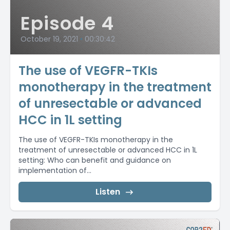
Episode 4
October 19, 2021
•
00:30:42
The use of VEGFR-TKIs
monotherapy in the treatment
of unresectable or advanced
HCC in 1L setting
The use of VEGFR-TKIs monotherapy in the
treatment of unresectable or advanced HCC in 1L
setting: Who can benefit and guidance on
implementation of...
Listen