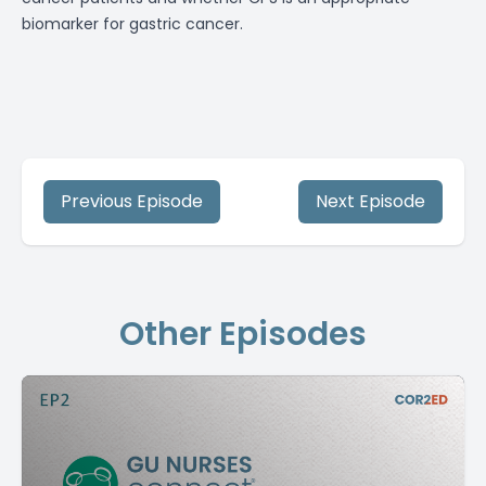
biomarker for gastric cancer.
Previous Episode
Next Episode
Other Episodes