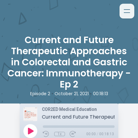
Current and Future
Therapeutic Approaches
in Colorectal and Gastric
Cancer: Immunotherapy -
Ep 2
•
•
Episode 2
October 21, 2021
00:18:13
COR2ED Medical Education
1x
00:00
/
00:18:13