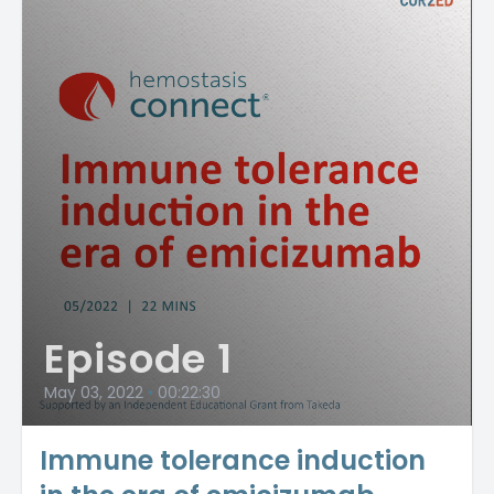
Episode 1
May 03, 2022
•
00:22:30
Immune tolerance induction