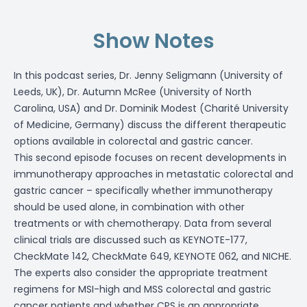
Show Notes
In this podcast series, Dr. Jenny Seligmann (University of
Leeds, UK), Dr. Autumn McRee (University of North
Carolina, USA) and Dr. Dominik Modest (Charité University
of Medicine, Germany) discuss the different therapeutic
options available in colorectal and gastric cancer.
This second episode focuses on recent developments in
immunotherapy approaches in metastatic colorectal and
gastric cancer – specifically whether immunotherapy
should be used alone, in combination with other
treatments or with chemotherapy. Data from several
clinical trials are discussed such as KEYNOTE-177,
CheckMate 142, CheckMate 649, KEYNOTE 062, and NICHE.
The experts also consider the appropriate treatment
regimens for MSI-high and MSS colorectal and gastric
cancer patients and whether CPS is an appropriate