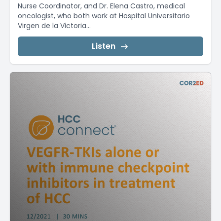
Nurse Coordinator, and Dr. Elena Castro, medical
oncologist, who both work at Hospital Universitario
Virgen de la Victoria...
Listen