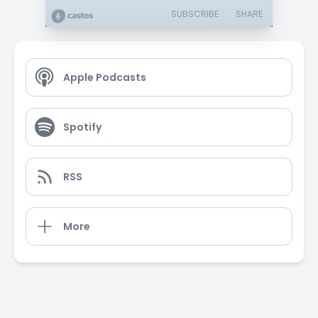
SUBSCRIBE
SHARE
Apple Podcasts
Spotify
RSS
More