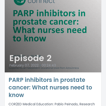
Episode 2
February 07, 2022
•
00:24:43
PARP inhibitors in prostate
cancer: What nurses need to
know
COR2ED Medical Education: Pablo Peinado, Research