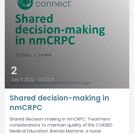
2
July 11, 2022
•
00:23:31
Shared decision-making in
nmCRPC
Shared decision-making in nmCRPC: Treatment
considerations to maintain quality of life COR2ED
Medical Education: Brenda Martone, a nurse