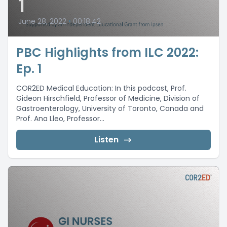
1
June 28, 2022
•
00:18:42
PBC Highlights from ILC 2022:
Ep. 1
COR2ED Medical Education: In this podcast, Prof.
Gideon Hirschfield, Professor of Medicine, Division of
Gastroenterology, University of Toronto, Canada and
Prof. Ana Lleo, Professor...
Listen