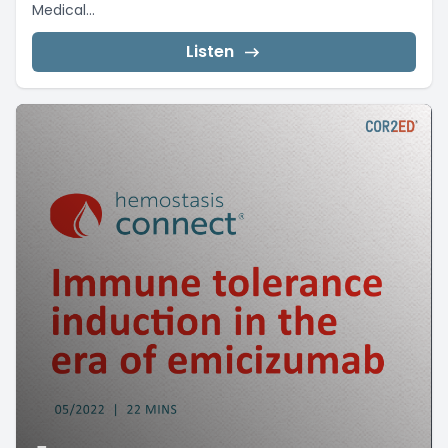
Medical...
Listen