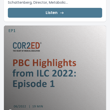
Schattenberg, Director, Metabolic...
Listen