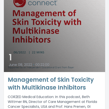
1
June 08, 2022
•
00:22:00
Management of Skin Toxicity
with Multikinase Inhibitors
COR2ED Medical Education: In this podcast, Beth
Wittmer RN, Director of Care Management at Florida
Cancer Specialists, USA and Prof. Hans Prenen, GI