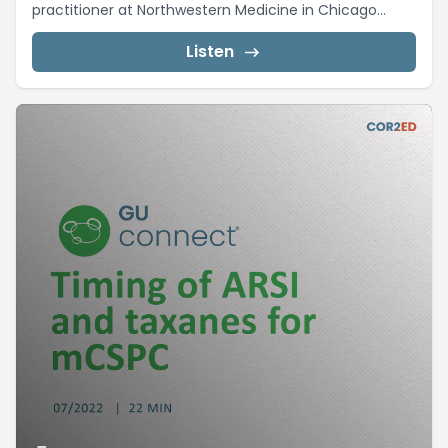
practitioner at Northwestern Medicine in Chicago...
Listen