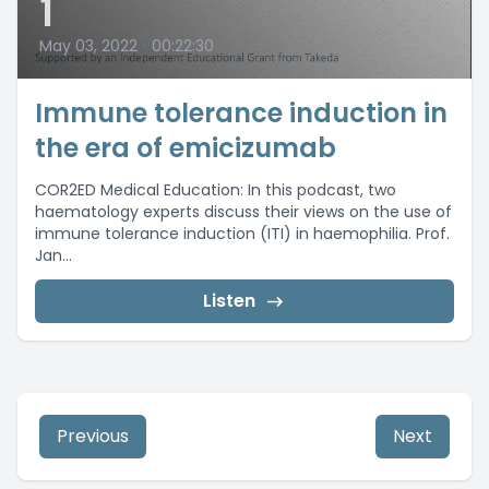
1
May 03, 2022
•
00:22:30
Immune tolerance induction in
the era of emicizumab
COR2ED Medical Education: In this podcast, two
haematology experts discuss their views on the use of
immune tolerance induction (ITI) in haemophilia. Prof.
Jan...
Listen
Previous
Next