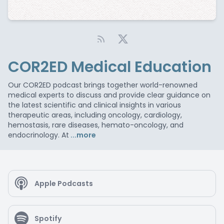
COR2ED Medical Education
Our COR2ED podcast brings together world-renowned
medical experts to discuss and provide clear guidance on
the latest scientific and clinical insights in various
therapeutic areas, including oncology, cardiology,
hemostasis, rare diseases, hemato-oncology, and
endocrinology. At
...more
Apple Podcasts
Spotify