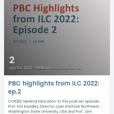
2
July 04, 2022
•
00:19:34
PBC highlights from ILC 2022:
ep.2
COR2ED Medical Education: In this podcast episode,
Prof. Kris Kowdley, Director, Liver Institute Northwest,
Washington State University, USA and Prof. Jörn