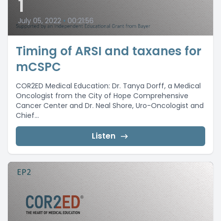
1
July 05, 2022
•
00:21:56
Timing of ARSI and taxanes for
mCSPC
COR2ED Medical Education: Dr. Tanya Dorff, a Medical
Oncologist from the City of Hope Comprehensive
Cancer Center and Dr. Neal Shore, Uro-Oncologist and
Chief...
Listen