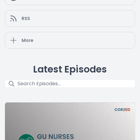
RSS
More
Latest Episodes