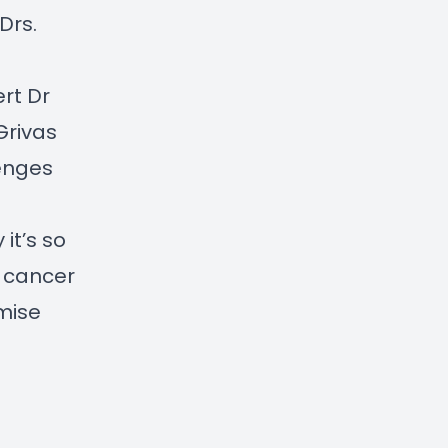
 Drs.
rt Dr
Grivas
lenges
it’s so
e cancer
mise