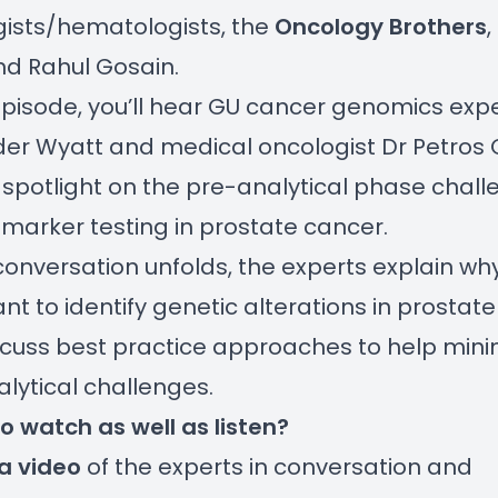
ists/hematologists, the
Oncology Brothers
,
nd Rahul Gosain.
 episode, you’ll hear GU cancer genomics expe
er Wyatt and medical oncologist Dr Petros 
 spotlight on the pre-analytical phase chal
marker testing in prostate cancer.
conversation unfolds, the experts explain why 
nt to identify genetic alterations in prostat
cuss best practice approaches to help mini
lytical challenges.
to watch as well as listen?
a video
of the experts in conversation and