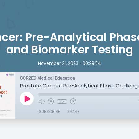
cer: Pre-Analytical Pha
and Biomarker Testing
•
November 21, 2023
00:29:54
COR2ED Medical Education
1x
SUBSCRIBE
SHARE