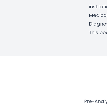
institu
Medica
Diagnos
This po