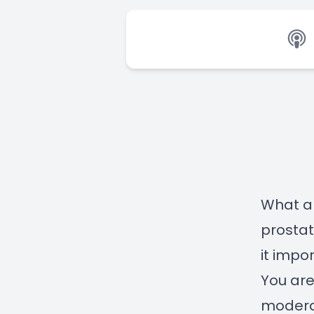
What a
prosta
it impo
You are
moderat