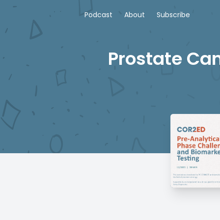
Podcast
About
Subscribe
Prostate Can