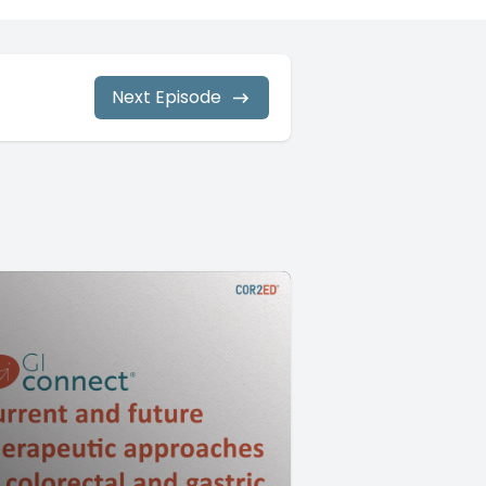
Next Episode