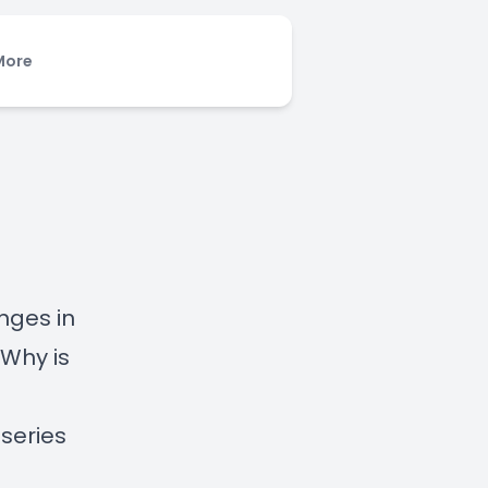
More
nges in
Why is
 series