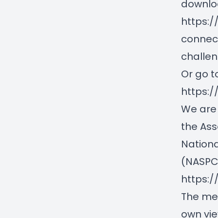
downloa
https:
connec
challe
Or go t
https:
We are 
the Ass
Nationa
(NASPCC
https:
The med
own vie