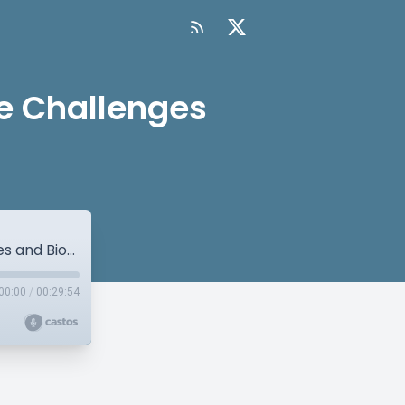
se Challenges
Prostate Cancer: Pre-Analytical Phase Challenges and Biomarker Testing
00:00
/
00:29:54