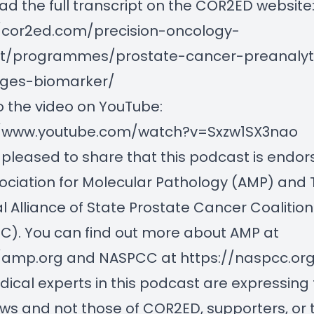
d the full transcript on the COR2ED website
//cor2ed.com/precision-oncology-
t/programmes/prostate-cancer-preanalyti
nges-biomarker/
o the video on YouTube:
//www.youtube.com/watch?v=Sxzw1SX3nao
pleased to share that this podcast is endor
ociation for Molecular Pathology (AMP) and 
l Alliance of State Prostate Cancer Coalition
). You can find out more about AMP at
//amp.org
and NASPCC at
https://naspcc.or
ical experts in this podcast are expressing 
ws and not those of COR2ED, supporters, or t