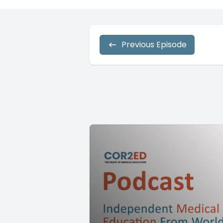
Previous Episode