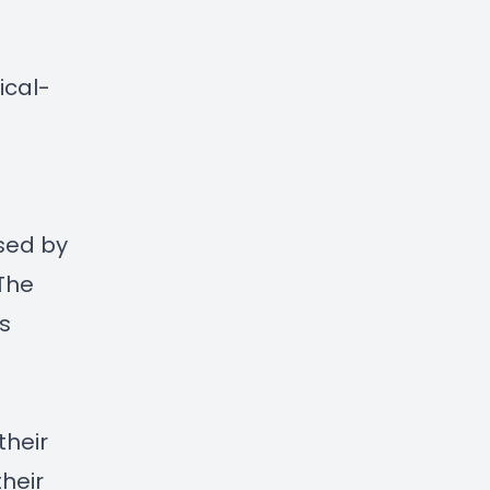
:
cal-
sed by
The
s
g
their
heir