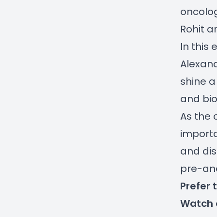
oncolog
Rohit a
In this
Alexand
shine a
and bio
As the 
importa
and dis
pre-ana
Prefer 
Watch 