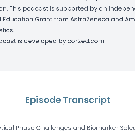
tion. This podcast is supported by an Indepe
l Education Grant from AstraZeneca and A
tics.
dcast is developed by
cor2ed.com
.
Episode Transcript