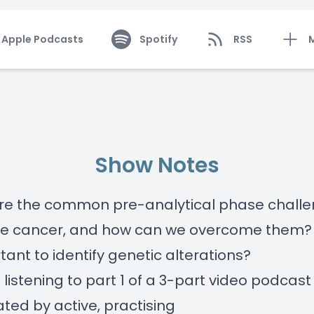
Apple Podcasts
Spotify
RSS
Show Notes
re the common pre-analytical phase challe
te cancer, and how can we overcome them? 
rtant to identify genetic alterations?
 listening to part 1 of a 3-part video podcast
ed by active, practising