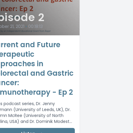
pisode 2
ber 21, 2021
•
00:18:13
rrent and Future
erapeutic
proaches in
lorectal and Gastric
ncer:
munotherapy - Ep 2
is podcast series, Dr. Jenny
gmann (University of Leeds, UK), Dr.
mn McRee (University of North
lina, USA) and Dr. Dominik Modest
ité...