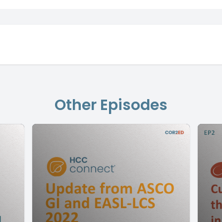
Other Episodes