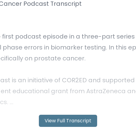
View Full Transcript