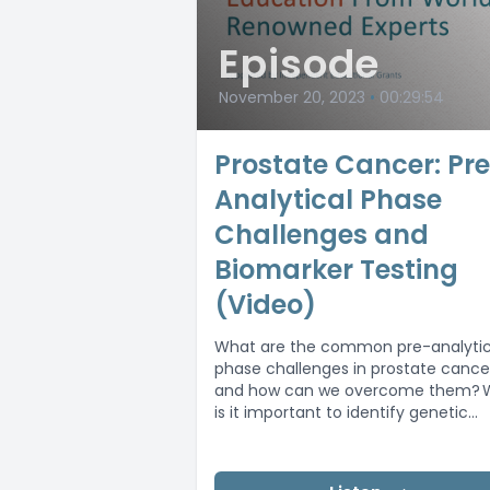
Episode
November 20, 2023
•
00:29:54
Prostate Cancer: Pr
Analytical Phase
Challenges and
Biomarker Testing
(Video)
What are the common pre-analytic
phase challenges in prostate cance
and how can we overcome them? 
is it important to identify genetic
alterations?...