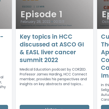
Episode 1
E
February 28, 2022
•
00:13:11
Octo
e-
Key topics in HCC
Cu
discussed at ASCO GI
Th
& EASL liver cancer
Ap
summit 2022
Co
Ca
Medical Education podcast by COR2ED.
Im
Professor James Harding, HCC Connect
al
member, provides his perspectives and
r,
insights on key abstracts and topics
In th
Why
discussed at ASCO...
Seli
Autu
Caro
(Char