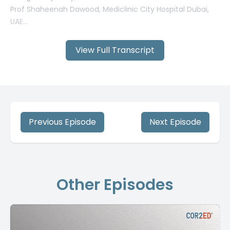
View Full Transcript
Previous Episode
Next Episode
Other Episodes