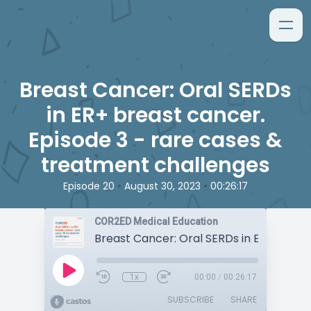
Breast Cancer: Oral SERDs
in ER+ breast cancer.
Episode 3 - rare cases &
treatment challenges
•
•
Episode 20
August 30, 2023
00:26:17
COR2ED Medical Education
1x
00:00
/
00:26:17
SUBSCRIBE
SHARE