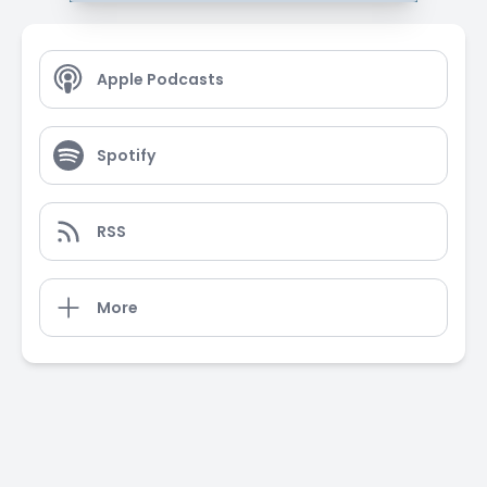
Apple Podcasts
Spotify
RSS
More