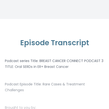
Episode Transcript