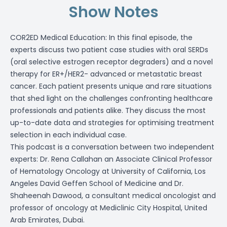
Show Notes
COR2ED Medical Education: In this final episode, the
experts discuss two patient case studies with oral SERDs
(oral selective estrogen receptor degraders) and a novel
therapy for ER+/HER2- advanced or metastatic breast
cancer. Each patient presents unique and rare situations
that shed light on the challenges confronting healthcare
professionals and patients alike. They discuss the most
up-to-date data and strategies for optimising treatment
selection in each individual case.
This podcast is a conversation between two independent
experts: Dr. Rena Callahan an Associate Clinical Professor
of Hematology Oncology at University of California, Los
Angeles David Geffen School of Medicine and Dr.
Shaheenah Dawood, a consultant medical oncologist and
professor of oncology at Mediclinic City Hospital, United
Arab Emirates, Dubai.