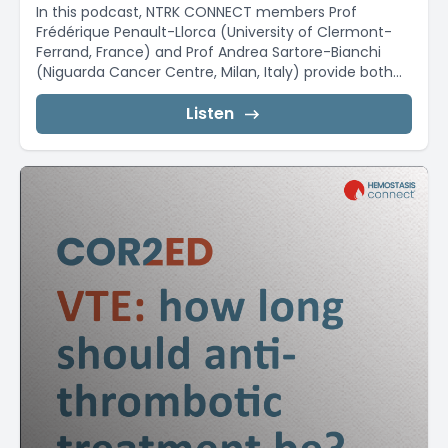
In this podcast, NTRK CONNECT members Prof
Frédérique Penault-Llorca (University of Clermont-
Ferrand, France) and Prof Andrea Sartore-Bianchi
(Niguarda Cancer Centre, Milan, Italy) provide both...
Listen