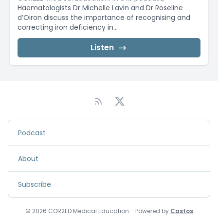
Haematologists Dr Michelle Lavin and Dr Roseline
d’Oiron discuss the importance of recognising and
correcting iron deficiency in...
Listen
Podcast
About
Subscribe
© 2026 COR2ED Medical Education - Powered by
Castos