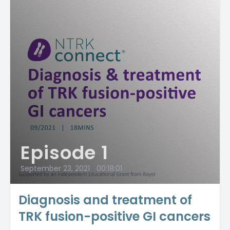
Episode 1
September 23, 2021
•
00:18:01
Diagnosis and treatment of
TRK fusion-positive GI cancers