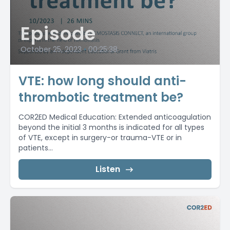
Episode
October 25, 2023
•
00:25:38
VTE: how long should anti-
thrombotic treatment be?
COR2ED Medical Education: Extended anticoagulation
beyond the initial 3 months is indicated for all types
of VTE, except in surgery-or trauma-VTE or in
patients...
Listen