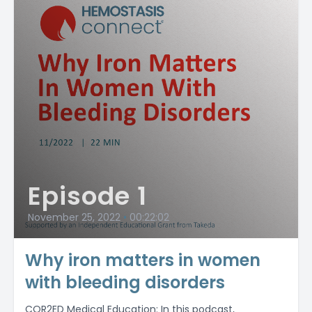
Episode 1
November 25, 2022
•
00:22:02
Why iron matters in women
with bleeding disorders
COR2ED Medical Education: In this podcast,